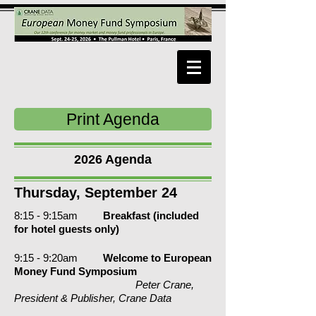
Print Agenda
2026 Agenda
Thursday, September 24
8:15 - 9:15am
Breakfast (included
for hotel guests
only
)
9:
15 - 9:20am
Welcome to European
Money Fund Symposium
Peter Crane,
President & Publisher, Crane Data