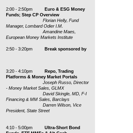
2:00 - 2:50pm
Euro & ESG Money
Funds; Step CP Overview
Florian Helly, Fund
Manager, Lombard Odier I.M.
Amandine Maes,
European Money Markets Institute
2:50 - 3:20pm
Break
sponsored by
3:20 - 4:10pm
Repo, Trading
Platforms & Money Market Portals
Joseph Russo, Director
- Money Market Sales, GLMX
David Skingle, MD, F-I
Financing & MM Sales, Barclays
Darren Wilson, Vice
President, State Street
4:10 - 5:00pm
Ultra-Short Bond