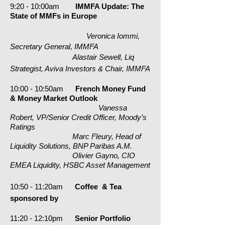
9:20 - 10:00am
IMMFA Update: The
State of MMFs in Europe
Veronica Iommi,
Secretary General, IMMFA
Alastair Sewell, Liq
Strategist, Aviva Investors & Chair, IMMFA
10:00 - 10:50am
French Money Fund
& Money Market Outlook
Vanessa
Robert, VP/Senior Credit Officer, Moody’s
Ratings
Marc Fleury, Head of
Liquidity Solutions, BNP Paribas A.M.
Olivier Gayno, CIO
EMEA Liquidity, HSBC Asset Management
10:50 - 11:20am
Coffee & Tea
sponsored by
11:20 - 12:10pm
Senior Portfolio