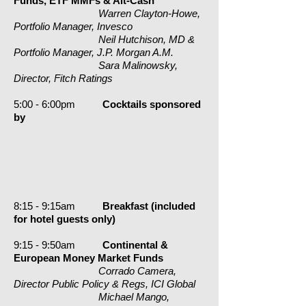
Funds, ETF MMFs & Alt-Cash
Warren Clayton-Howe,
Portfolio Manager, Invesco
Neil Hutchison, MD &
Portfolio Manager, J.P. Morgan A.M.
Sara Malinowsky,
Director, Fitch Ratings
5:00 - 6:00pm
Cocktails sponsored
by
8:15 - 9:15am
Breakfast (included
for hotel guests
only
)
9:15 - 9:50am
Continental &
European Money Market Funds
Corrado Camera,
Director Public Policy & Regs, ICI Global
Michael Mango,