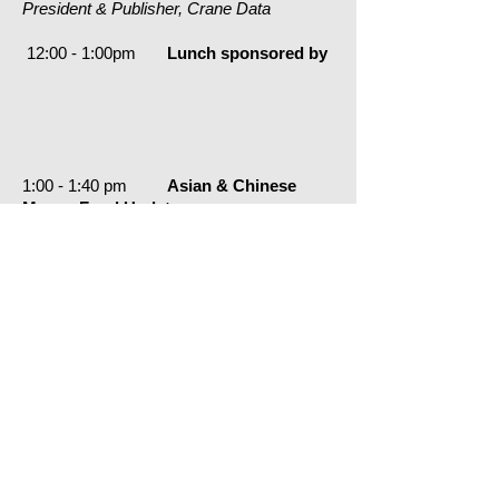
President & Publisher, Crane Data
12:00 - 1:00pm
Lunch sponsored by
1:00 - 1:40 pm
Asian & Chinese
Money Fund Update
Minyue Wang,
Director, Fitch Ratings
1:40 - 2:20pm
Dealer & Issuer
Supply; CP & ABCP Roundtable
Stewart Cutler,
Head of Origination, Barclays
Kieran Davis, Director,
Nearwater Capital
Marianne Medora,
Head IR, Americas, Groupe BPCE/Natixis