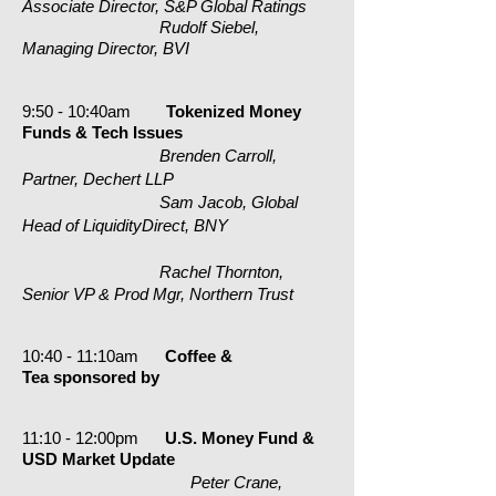
Associate Director, S&P Global Ratings
Rudolf Siebel,
Managing Director, BVI
9:50 - 10:40am
Tokenized Money
Funds & Tech Issues
Brenden Carroll,
Partner, Dechert LLP
Sam Jacob, Global
Head of LiquidityDirect, BNY
Rachel Thornton,
Senior VP & Prod Mgr, Northern Trust
10:40 - 11:10am
Coffee &
Tea
sponsored by
11:10 - 12:00pm
U.S. Money Fund &
USD Market Update
Peter Crane,