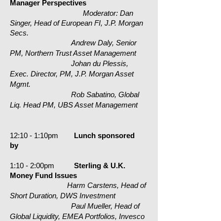
Manager Perspectives
Moderator: Dan
Singer, Head of European FI, J.P. Morgan
Secs.
Andrew Daly, Senior
PM, Northern Trust Asset Management
Johan du Plessis,
Exec. Director, PM, J.P. Morgan Asset
Mgmt.
Rob Sabatino, Global
Liq. Head PM, UBS Asset Management
1
2:10 - 1:10pm
Lunch
sponsored
by
1:10 - 2:00pm
Sterling & U.K.
Money Fund Issues
Harm Carstens, Head of
Short Duration, DWS Investment
Paul Mueller, Head of
Global Liquidity, EMEA Portfolios, Invesco