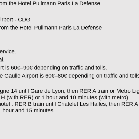
rom the
Hotel Pullmann Paris La Defense
Airport - CDG
from the
Hotel Pullmann Paris La Defense
ervice.
l.
t is 60€–90€ depending on traffic and tolls.
 Gaulle Airport is 60€–80€ depending on traffic and toll
 Ligne 14 until Gare de Lyon, then RER A train or Metro Li
1H (with RER) or 1 hour and 10 minutes (with metro)
hotel : RER B train until Chatelet Les Halles, then RER A 
 1 hour and 15 minutes.