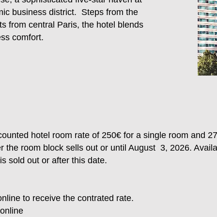
ic business district. Steps from the
 from central Paris, the hotel blends
ess comfort.
ounted hotel room rate of 250€ for a single room and 2
er the room block sells out or until August 3, 2026. Avail
 sold out or after this date.
nline to receive the contrated rate.
online