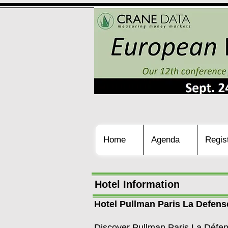
Home
Agenda
Regis
Hotel Information
Hotel Pullman Paris La Defens
Discover Pullman Paris La Défens