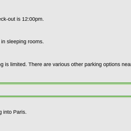
heck-out is 12:00pm.
e in sleeping rooms.
g is limited. There are various other parking options near
ay.
g into Paris.