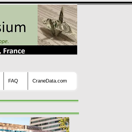
FAQ
CraneData.com