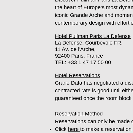
the heart of Europe’s most dynam
iconic Grande Arche and moments
contemporary design with effortl
Hotel Pullman Paris La Defense
La Defense, Courbevoie FR,
11 Av. de l'Arche,
92400 Paris, France
TEL:
+33 1 47 17 50 00
Hotel Reservations
Crane Data has negotiated a disc
contracted rate is good until eith
guaranteed once the room block is
Reservation Method
Reservations can only be made o
Click
here
to make a reservation 