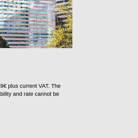
79
€ plus current VAT. The
ability and rate cannot be