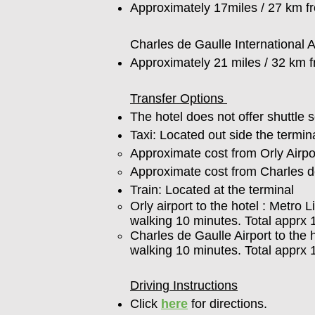
Approximately 17miles / 27 km f
Charles de Gaulle International 
Approximately 21 miles / 32 km 
Transfer Options
The hotel does not offer shuttle s
Taxi: Located out side the termina
Approximate cost from Orly Airpor
Approximate cost from Charles de
Train: Located at the terminal
Orly airport to the hotel : Metro
walking 10 minutes. Total apprx 
Charles de Gaulle Airport to the 
walking 10 minutes. Total apprx
Driving Instructions
Click
here
for directions.