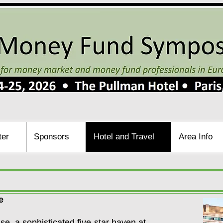
ter
Sponsors
Hotel and Travel
Area Info
e
e, a sophisticated five-star haven at