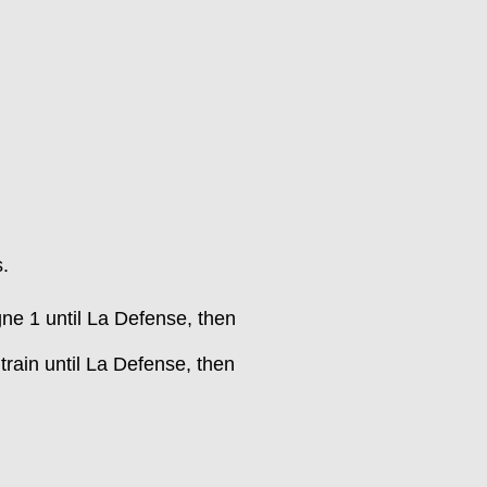
s.
gne 1 until La Defense, then
train until La Defense, then