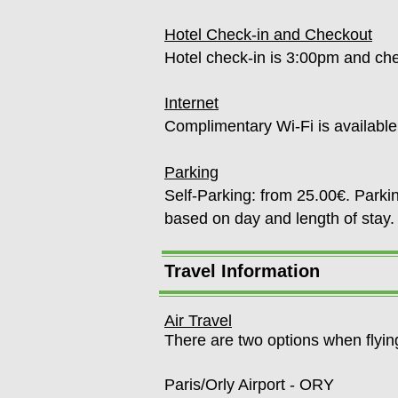
Hotel Check-in and Checkout
Hotel check-in is 3:00pm and c
Internet
Complimentary Wi-Fi is availabl
Parking
Self-Parking: from 25.00€. Parkin
based on day and length of st
Travel Information
Air Travel
There are two options when flyin
Paris/Orly Airport - ORY