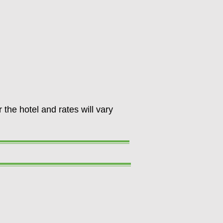
 the hotel and rates will vary