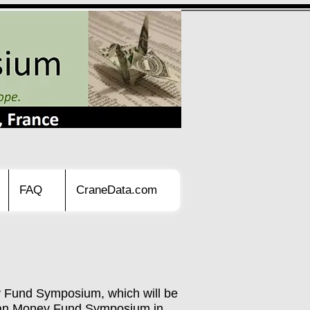
FAQ
CraneData.com
y Fund Symposium, which will be
opean Money Fund Symposium in