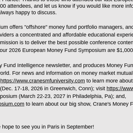
00 attendees, and let us know if you would like more infor
always happy to discuss.
 offers "offshore" money fund portfolio managers, and
oviders a concentrated and affordable educational experi
mission is to deliver the best possible conference conte
for our 2026 European Money Fund Symposium are $1,00
y Fund Intelligence newsletter, and produces Money Fu
orld. For news and information on money market mutual f
t
https://www.cranesmfuniversity.com
to learn more about 
(Dec. 17-18, 2026 in Greenwich, Conn); visit
https://w
osium (March 22-23, 2027 in Philadelphia, Pa); and,
osium.com
to learn about our big show, Crane's Money
e hope to see you in Paris in September!