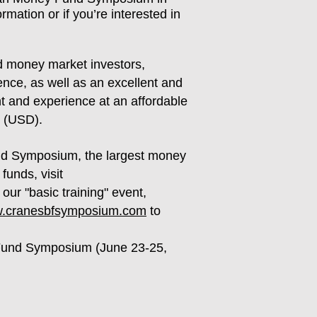
mation or if you’re interested in
 money market investors,
ence, as well as an excellent and
nt and experience at an affordable
0 (USD).
nd Symposium, the largest money
unds, visit
our "basic training" event,
ww.cranesbfsymposium.com
to
 Fund Symposium (June 23-25,