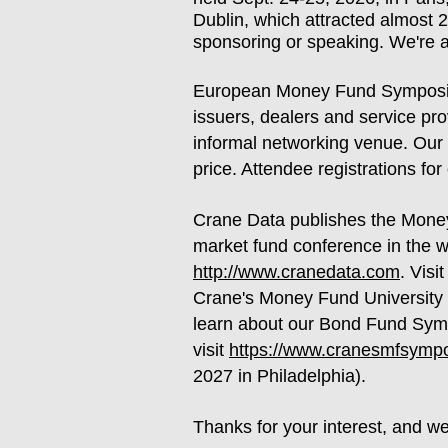
Dublin, which attracted almost 2
sponsoring or speaking. We're 
European Money Fund Symposium
issuers, dealers and service pr
informal networking venue. Our 
price. Attendee registrations 
Crane Data publishes the Mone
market fund conference in the w
http://www.cranedata.com
. Visi
Crane's Money Fund University 
learn about our Bond Fund Symp
visit
https://www.cranesmfsymp
2027 in Philadelphia).
Thanks for your interest, and w