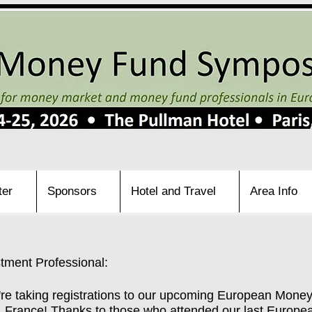
ter
Sponsors
Hotel and Travel
Area Info
ment Professional:
're taking registrations to our upcoming European Mone
is, France! Thanks to those who attended our last Eur