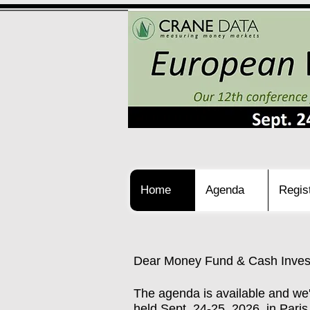
Home
Agenda
Regis
Dear Money Fund & Cash Invest
The agenda is available and we
held Sept. 24-25, 2026, in Par